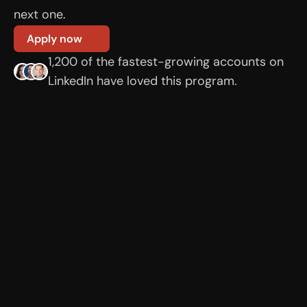
next one.
Apply now
1,200 of the fastest-growing accounts on 
LinkedIn have loved this program.