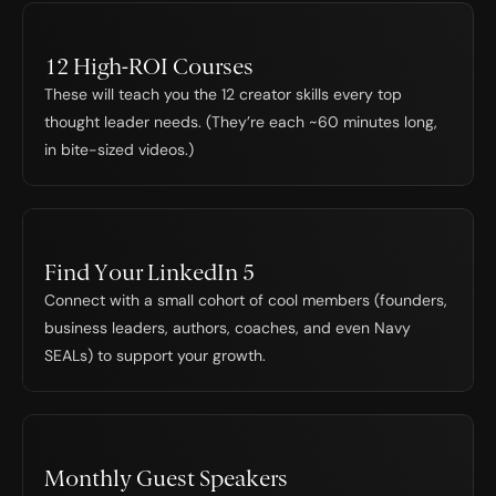
12 High-ROI Courses
These will teach you the 12 creator skills every top 
thought leader needs. (They’re each ~60 minutes long, 
in bite-sized videos.)
Find Your LinkedIn 5
Connect with a small cohort of cool members (founders, 
business leaders, authors, coaches, and even Navy 
SEALs) to support your growth.
Monthly Guest Speakers