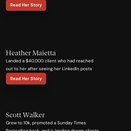
Read Her Story
Heather Maietta
Landed a $40,000 client who had reached 
out to her after seeing her LinkedIn posts
Read Her Story
Scott Walker
Grew to 10k, promoted a Sunday Times 
Bestselling book, and is landing dream clients