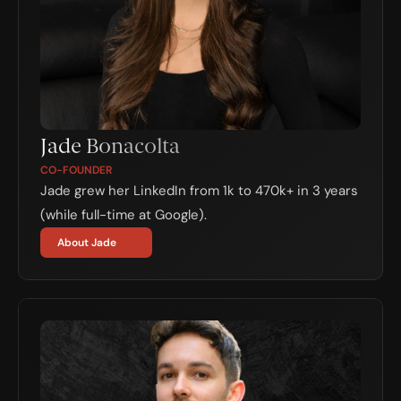
Jade Bonacolta
CO-FOUNDER
Jade grew her LinkedIn from 1k to 470k+ in 3 years 
(while full-time at Google).
About Jade