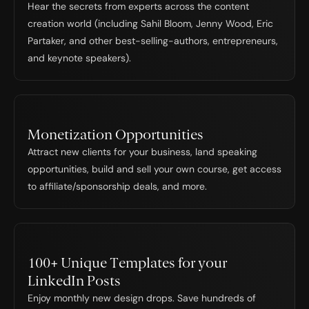
Hear the secrets from experts across the content 
creation world (including Sahil Bloom, Jenny Wood, Eric 
Partaker, and other best-selling-authors, entrepreneurs, 
and keynote speakers).
Monetization Opportunities
Attract new clients for your business, land speaking 
opportunities, build and sell your own course, get access 
to affiliate/sponsorship deals, and more.
100+ Unique Templates for your 
LinkedIn Posts
Enjoy monthly new design drops. Save hundreds of 