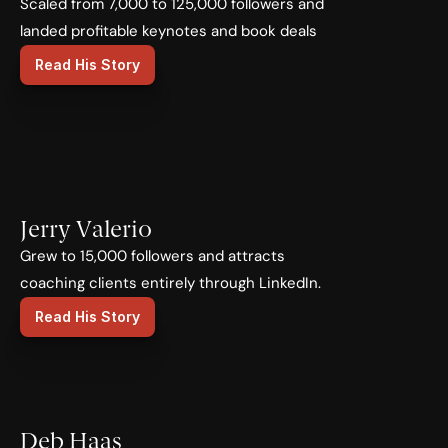
Scaled from 7,000 to 125,000 followers and 
landed profitable keynotes and book deals
Read His Story
Jerry Valerio
Grew to 15,000 followers and attracts 
coaching clients entirely through LinkedIn.
Read His Story
Deb Haas