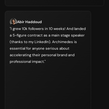
Abir Haddoud
"I grew 10k followers in 10 weeks! And landed 
a 5-figure contract as a main stage speaker 
(thanks to my LinkedIn). Archimedes is 
essential for anyone serious about 
accelerating their personal brand and 
professional impact."