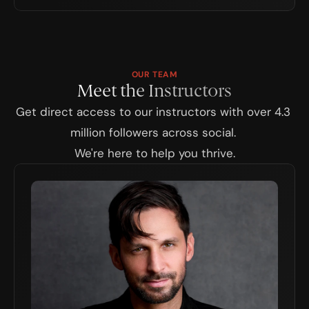
OUR TEAM
Meet the Instructors
Get direct access to our instructors with over 4.3 
million followers across social. 
We're here to help you thrive.