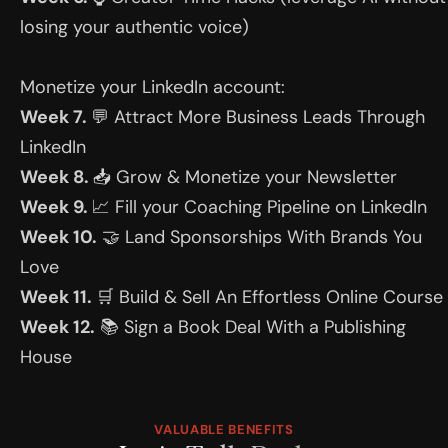
losing your authentic voice)
Monetize your LinkedIn account:
Week 7. 
💬 Attract More Business Leads Through 
LinkedIn
Week 8. 
📥 Grow & Monetize your Newsletter
Week 9. 
📈 Fill your Coaching Pipeline on LinkedIn
Week 10.
 🤝 Land Sponsorships With Brands You 
Love
Week 11. 
🛒 Build & Sell An Effortless Online Course
Week 12.
 📚 Sign a Book Deal With a Publishing 
House
VALUABLE BENEFITS