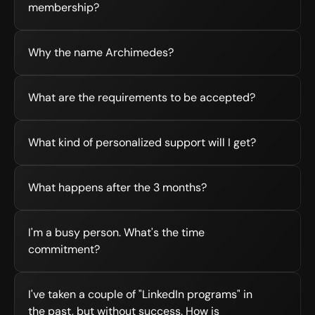
membership?
Why the name Archimedes?
What are the requirements to be accepted?
What kind of personalized support will I get?
What happens after the 3 months?
I'm a busy person. What's the time 
commitment?
I've taken a couple of "LinkedIn programs" in 
the past, but without success. How is 