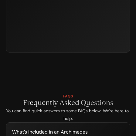
FAQS
Frequently Asked Questions
You can find quick answers to some FAQs below. We're here to 
help.
What’s included in an Archimedes 