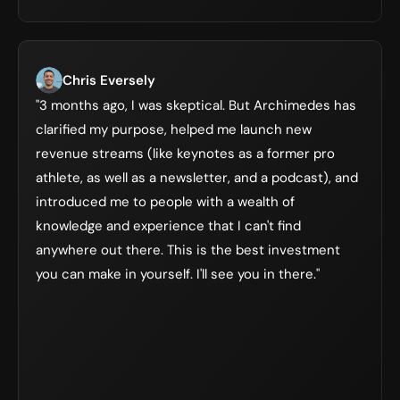
Chris Eversely
"3 months ago, I was skeptical. But Archimedes has 
clarified my purpose, helped me launch new 
revenue streams (like keynotes as a former pro 
athlete, as well as a newsletter, and a podcast), and 
introduced me to people with a wealth of 
knowledge and experience that I can't find 
anywhere out there. This is the best investment 
you can make in yourself. I'll see you in there."