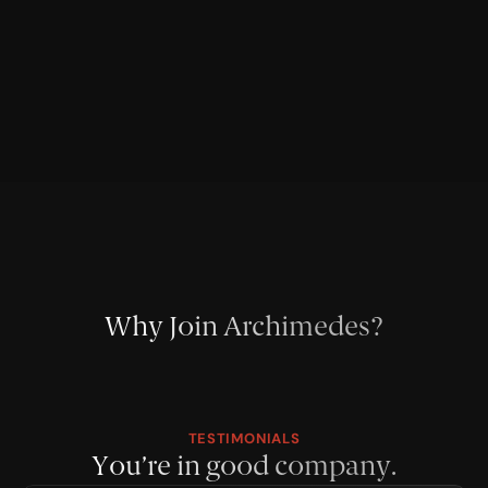
Why Join Archimedes?
TESTIMONIALS
You’re in good company.