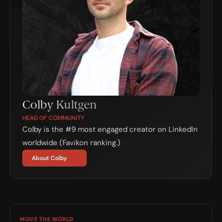
Colby Kultgen
HEAD OF COMMUNITY
Colby is the #9 most engaged creator on LinkedIn 
worldwide (Favikon ranking.)
About Colby
MOVE THE WORLD