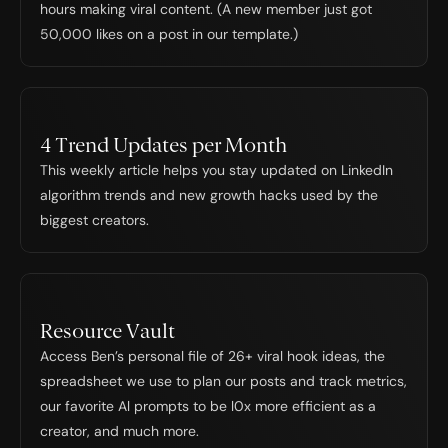
hours making viral content. (A new member just got 
50,000 likes on a post in our template.)
4 Trend Updates per Month
This weekly article helps you stay updated on LinkedIn 
algorithm trends and new growth hacks used by the 
biggest creators.
Resource Vault
Access Ben’s personal file of 26+ viral hook ideas, the 
spreadsheet we use to plan our posts and track metrics, 
our favorite Al prompts to be l0x more efficient as a 
creator, and much more.