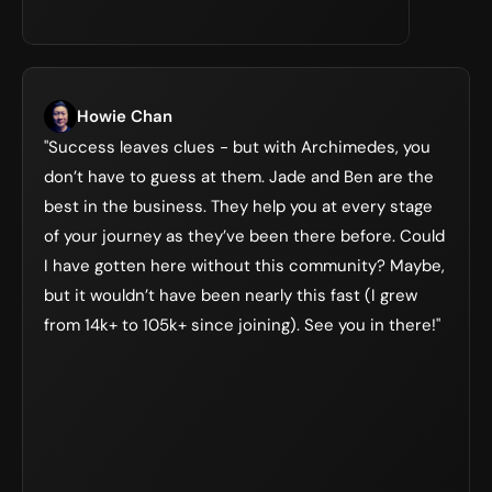
Howie Chan
"Success leaves clues - but with Archimedes, you 
don’t have to guess at them. Jade and Ben are the 
best in the business. They help you at every stage 
of your journey as they’ve been there before. Could 
I have gotten here without this community? Maybe, 
but it wouldn’t have been nearly this fast (I grew 
from 14k+ to 105k+ since joining). See you in there!"