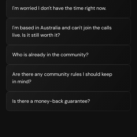
I'm worried I don't have the time right now.
I'm based in Australia and can't join the calls 
live. Is it still worth it?
Who is already in the community?
Are there any community rules I should keep 
in mind?
Is there a money-back guarantee?