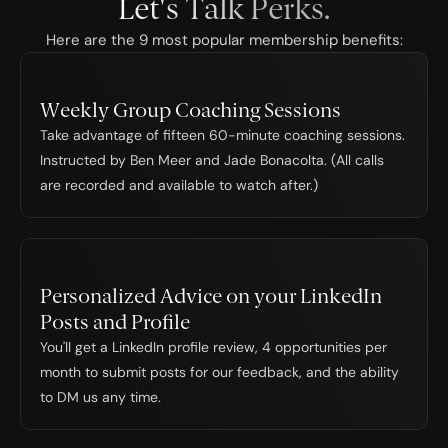
Let's Talk Perks.
Here are the 9 most popular membership benefits:
Weekly Group Coaching Sessions
Take advantage of fifteen 60-minute coaching sessions. 
Instructed by Ben Meer and Jade Bonacolta. (All calls 
are recorded and available to watch after.)
Personalized Advice on your LinkedIn 
Posts and Profile
You'll get a LinkedIn profile review, 4 opportunities per 
month to submit posts for our feedback, and the ability 
to DM us any time.