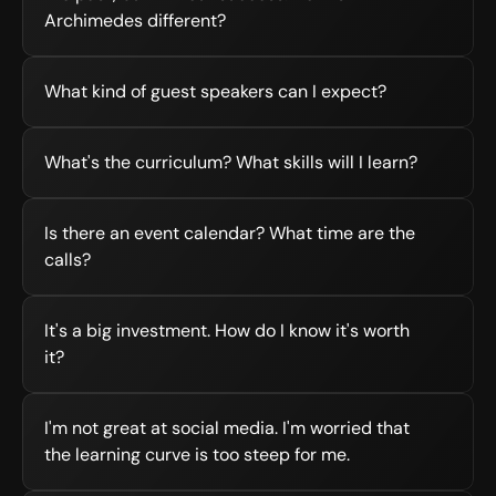
Archimedes different?
What kind of guest speakers can I expect?
What's the curriculum? What skills will I learn?
Is there an event calendar? What time are the 
calls?
It's a big investment. How do I know it's worth 
it?
I'm not great at social media. I'm worried that 
the learning curve is too steep for me.