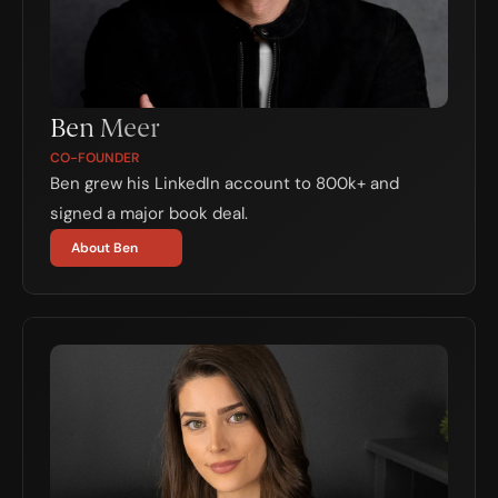
Ben Meer
CO-FOUNDER
Ben grew his LinkedIn account to 800k+ and 
signed a major book deal.
About Ben