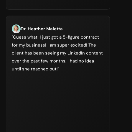
Dr. Heather Maietta
"Guess what! I just got a 5-figure contract 
for my business! I am super excited! The 
client has been seeing my LinkedIn content 
over the past few months. I had no idea 
until she reached out!"