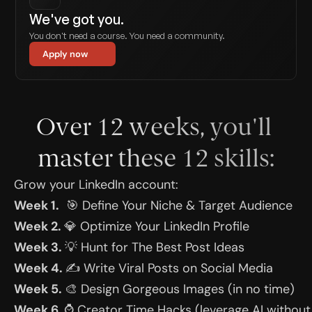
We've got you.
You don't need a course. You need a community.
Apply now
Over 12 weeks, you'll 
master these 12 skills:
Grow your LinkedIn account:
Week 1.
  🎯 Define Your Niche & Target Audience
Week 2. 
💎 Optimize Your LinkedIn Profile
Week 3. 
💡 Hunt for The Best Post Ideas
Week 4. 
✍️ Write Viral Posts on Social Media
Week 5. 
🎨 Design Gorgeous Images (in no time)
Week 6. 
⌚️ Creator Time Hacks (leverage AI without 