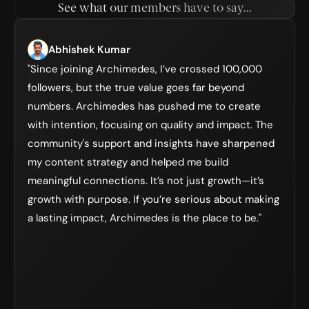
See what our members have to say...
Abhishek Kumar
"Since joining Archimedes, I’ve crossed 100,000 
followers, but the true value goes far beyond 
numbers. Archimedes has pushed me to create 
with intention, focusing on quality and impact. The 
community's support and insights have sharpened 
my content strategy and helped me build 
meaningful connections. It’s not just growth—it’s 
growth with purpose. If you’re serious about making 
a lasting impact, Archimedes is the place to be."