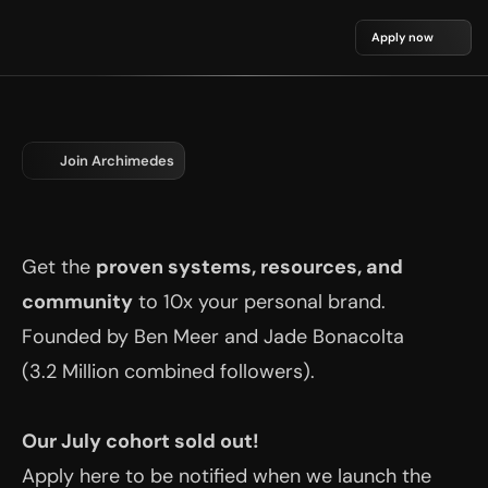
Apply now
Join Archimedes
The Most Exclusive Members Club 
for LinkedIn Thought Leaders.
Get the 
proven systems, resources, and 
community
 to 10x your personal brand. 
Founded by Ben Meer and Jade Bonacolta 
(3.2 Million combined followers).
Our July cohort sold out!
Apply here to be notified when we launch the 