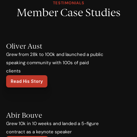
TESTIMONIALS
Member Case Studies
Oliver Aust
Grew from 28k to 100k and launched a public 
speaking community with 100s of paid 
clients
Read His Story
Abir Bouve
Grew 10k in 10 weeks and landed a 5-figure 
contract as a keynote speaker