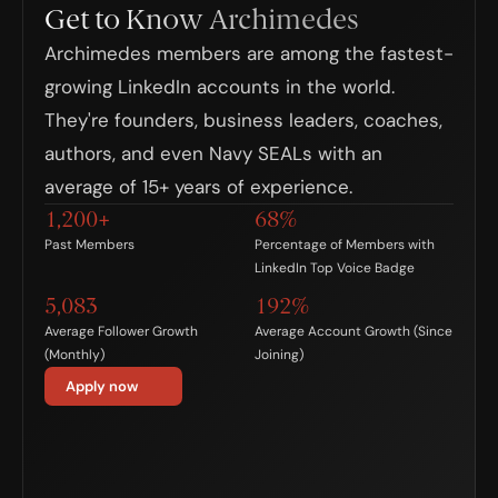
Get to Know Archimedes
Archimedes members are among the fastest-
growing LinkedIn accounts in the world. 
They're founders, business leaders, coaches, 
authors, and even Navy SEALs with an 
average of 15+ years of experience.
1,200+
68%
Past Members
Percentage of Members with 
LinkedIn Top Voice Badge
5,083
192%
Average Follower Growth
Average Account Growth (Since 
(Monthly)
Joining)
Apply now