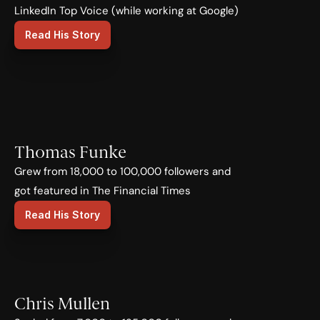
LinkedIn Top Voice (while working at Google)
Read His Story
Thomas Funke
Grew from 18,000 to 100,000 followers and 
got featured in The Financial Times
Read His Story
Chris Mullen