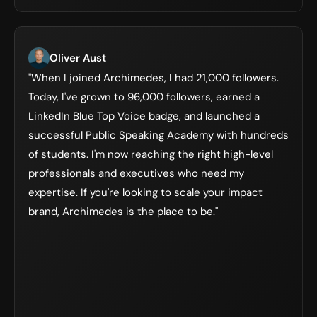
Oliver Aust
"When I joined Archimedes, I had 21,000 followers. 
Today, I've grown to 96,000 followers, earned a 
LinkedIn Blue Top Voice badge, and launched a 
successful Public Speaking Academy with hundreds 
of students. I'm now reaching the right high-level 
professionals and executives who need my 
expertise. If you're looking to scale your impact 
brand, Archimedes is the place to be."