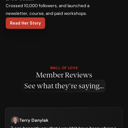
Crossed 10,000 followers, and launched a 
newsletter, course, and paid workshops.
Read Her Story
WALL OF LOVE
Member Reviews
See what they're saying...
Terry Danylak