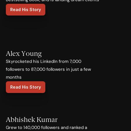
Read His Story
Alex Young
Skyrocketed his LinkedIn from 7,000 
followers to 87,000 followers in just a few 
months
Read His Story
Abhishek Kumar
Grew to 140,000 followers and ranked a 