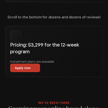
Scroll to the bottom for dozens and dozens of reviews!
Pricing: $3,299 for the 12-week 
program
Installment plans are avaialble
Apply now
WE'VE BEEN THERE