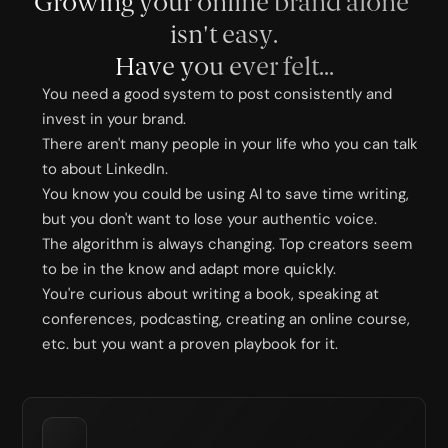
Growing your online brand alone 
isn't easy.
Have you ever felt...
You need a good system to post consistently and 
invest in your brand. 
There aren't many people in your life who you can talk 
to about LinkedIn.
You know you could be using Al to save time writing, 
but you don't want to lose your authentic voice.
The algorithm is always changing. Top creators seem 
to be in the know and adapt more quickly.
You're curious about writing a book, speaking at 
conferences, podcasting, creating an online course, 
etc. but you want a proven playbook for it.